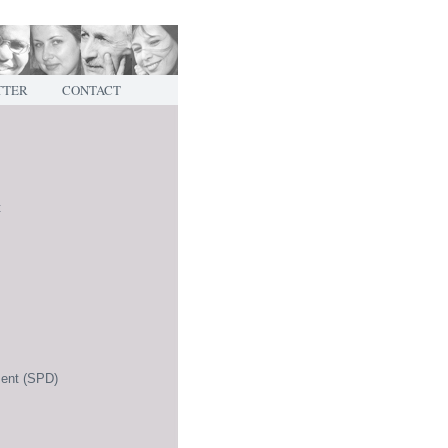
TTER
CONTACT
t
ment (SPD)