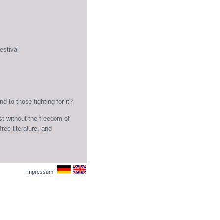
estival
 to those fighting for it?
st without the freedom of
ree literature, and
Impressum