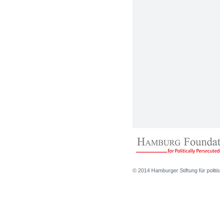
© 2014 Hamburger Stiftung für politis