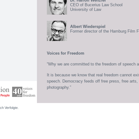
Dr. Hariolf Wenzler
CEO of Bucerius Law School
University of Law
Albert Wiederspiel
Former director of the Hamburg Film F
Voices for Freedom
“Why we are committed to the freedom of speech and
It is because we know that real freedom cannot exi
speech. Democracy feeds off free press, free arts, f
photography.”
ch Verfolgte.