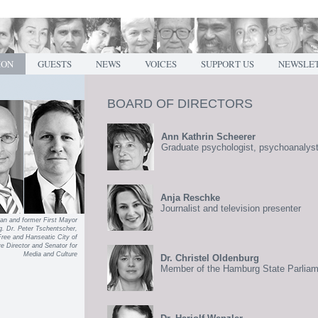
ION
GUESTS
NEWS
VOICES
SUPPORT US
NEWSLE
BOARD OF DIRECTORS
Ann Kathrin Scheerer
Graduate psychologist, psychoanalys
Anja Reschke
Journalist and television presenter
an and former First Mayor
g. Dr. Peter Tschentscher,
Free and Hanseatic City of
 Director and Senator for
Media and Culture
Dr. Christel Oldenburg
Member of the Hamburg State Parlia