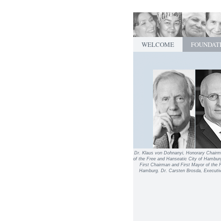
WELCOME
FOUNDAT
Dr. Klaus von Dohnanyi, Honorary Chairm
of the Free and Hanseatic City of Hambur
First Chairman and First Mayor of the 
Hamburg. Dr. Carsten Brosda, Executive